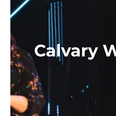
Calvary W