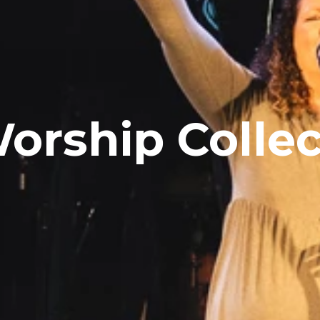
orship Collec
Sign up here!