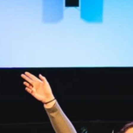
Read more