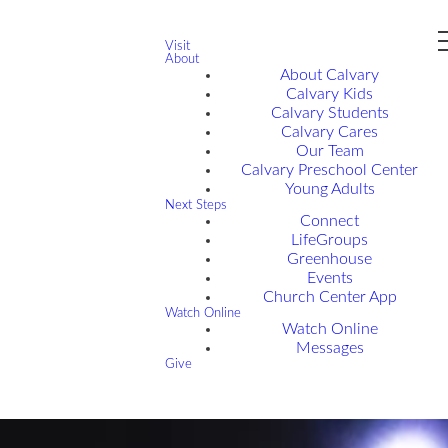
Visit
About
About Calvary
Calvary Kids
Calvary Students
Calvary Cares
Our Team
Calvary Preschool Center
Young Adults
Next Steps
Connect
LifeGroups
Greenhouse
Events
Church Center App
Watch Online
Watch Online
Messages
Give